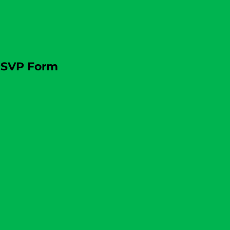
SVP Form