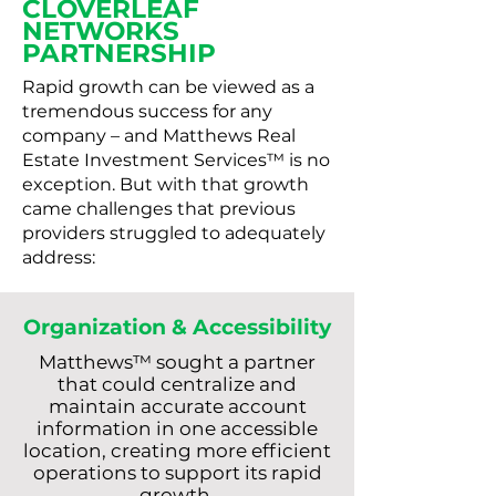
CLOVERLEAF
NETWORKS
PARTNERSHIP
Rapid growth can be viewed as a
tremendous success for any
company – and Matthews Real
Estate Investment Services™ is no
exception. But with that growth
came challenges that previous
providers struggled to adequately
address:
Organization & Accessibility
Matthews™ sought a partner
that could centralize and
maintain accurate account
information in one accessible
location, creating more efficient
operations to support its rapid
growth.