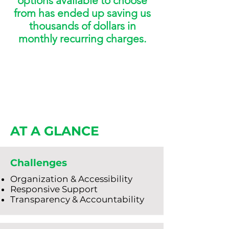
options available to choose
from has ended up saving us
thousands of dollars in
monthly recurring charges.
AT A GLANCE
Challenges
Organization & Accessibility
Responsive Support
Transparency & Accountability