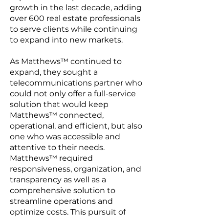
growth in the last decade, adding
over 600 real estate professionals
to serve clients while continuing
to expand into new markets.
As Matthews™ continued to
expand, they sought a
telecommunications partner who
could not only offer a full-service
solution that would keep
Matthews™ connected,
operational, and efficient, but also
one who was accessible and
attentive to their needs.
Matthews™ required
responsiveness, organization, and
transparency as well as a
comprehensive solution to
streamline operations and
optimize costs. This pursuit of