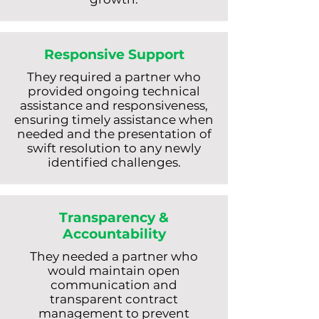
Responsive Support
They required a partner who
provided ongoing technical
assistance and responsiveness,
ensuring timely assistance when
needed and the presentation of
swift resolution to any newly
identified challenges.
Transparency &
Accountability
They needed a partner who
would maintain open
communication and
transparent contract
management to prevent