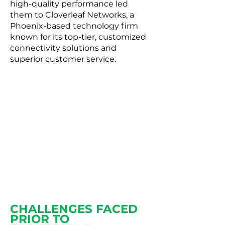
high-quality performance led
them to Cloverleaf Networks, a
Phoenix-based technology firm
known for its top-tier, customized
connectivity solutions and
superior customer service.
The live portal is incredibly
helpful in giving an at-a-
glance visual to all of our
sites and accounts. It’s also a
huge help to maintaining
accurate and up-to-date
information.
CHALLENGES FACED
PRIOR TO