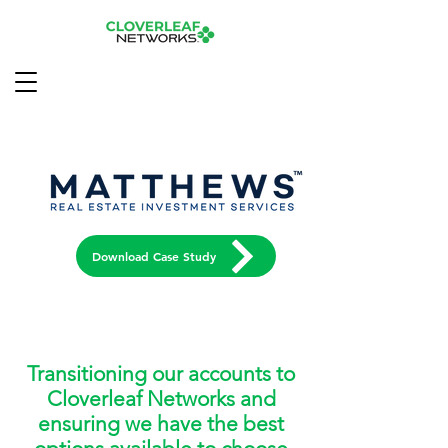
Download Case Study
Transitioning our accounts to
Cloverleaf Networks and
ensuring we have the best