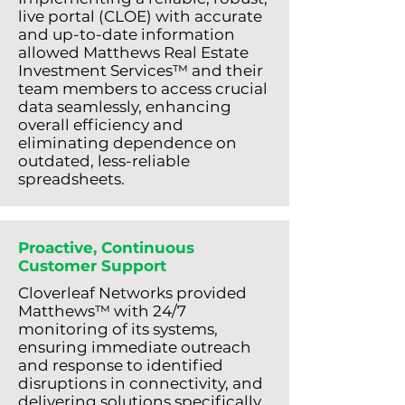
live portal (CLOE) with accurate
and up-to-date information
allowed Matthews Real Estate
Investment Services™ and their
team members to access crucial
data seamlessly, enhancing
overall efficiency and
eliminating dependence on
outdated, less-reliable
spreadsheets.
Proactive, Continuous
Customer Support
Cloverleaf Networks provided
Matthews™ with 24/7
monitoring of its systems,
ensuring immediate outreach
and response to identified
disruptions in connectivity, and
delivering solutions specifically