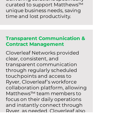
curated to support Matthews™
unique business needs, saving
time and lost productivity.
Transparent Communication &
Contract Management
Cloverleaf Networks provided
clear, consistent, and
transparent communication
through regularly scheduled
touchpoints and access to
Ryver, Cloverleaf’s workforce
collaboration platform, allowing
Matthews™ team members to
focus on their daily operations
and instantly connect through
Ryver, as needed. Cloverleaf also
committed to proactively
notifying Matthews™ about
expiring contracts, avoiding