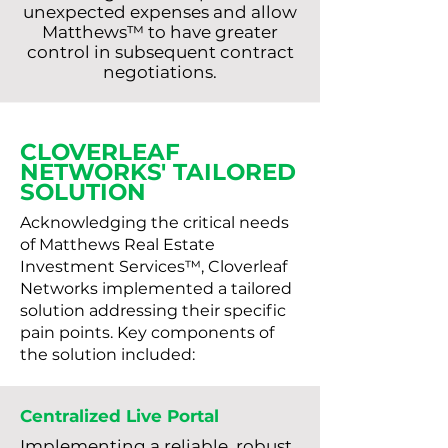
unexpected expenses and allow
Matthews™ to have greater
control in subsequent contract
negotiations.
CLOVERLEAF
NETWORKS' TAILORED
SOLUTION
Acknowledging the critical needs
of Matthews Real Estate
Investment Services™, Cloverleaf
Networks implemented a tailored
solution addressing their specific
pain points. Key components of
the solution included:
Centralized Live Portal
Implementing a reliable, robust,