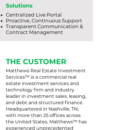
Solutions
Centralized Live Portal
Proactive, Continuous Support
Transparent Communication &
Contract Management
THE CUSTOMER
Matthews Real Estate Investment
Services™ is a commercial real
estate investment services and
technology firm and industry
leader in investment sales, leasing,
and debt and structured finance.
Headquartered in Nashville, TN,
with more than 25 offices across
the United States, Matthews™ has
experienced unprecedented